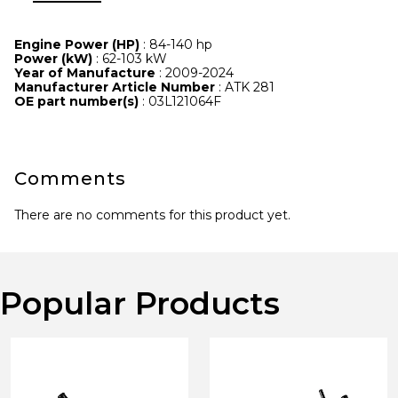
Engine Power (HP)
: 84-140 hp
Power (kW)
: 62-103 kW
Year of Manufacture
: 2009-2024
Manufacturer Article Number
: ATK 281
OE part number(s)
: 03L121064F
Comments
There are no comments for this product yet.
Popular Products