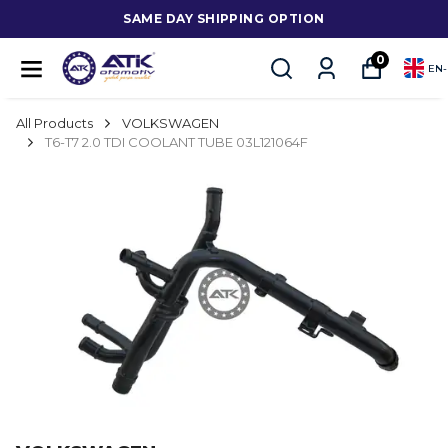
SAME DAY SHIPPING OPTION
0
EN
-
All Products
VOLKSWAGEN
T6-T7 2.0 TDI COOLANT TUBE 03L121064F