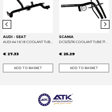
AUDI - SEAT
SCANIA
AUDI A4 1.6 1.8 COOLANT TUBE 06B121065AB - 06B121065R
DC12/12/16 COOLANT TUBE 1733739
€ 27.33
€ 25.29
ADD TO BASKET
ADD TO BASKET