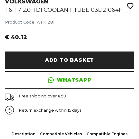
VOLKSWAGEN
T6-T7 2.0 TDI COOLANT TUBE 03L121064F
Product Code
:
ATK 281
€ 40.12
ADD TO BASKET
WHATSAPP
Free shipping over €50
Return exchange within 15 days
Description
Compatible Vehicles
Compatible Engines