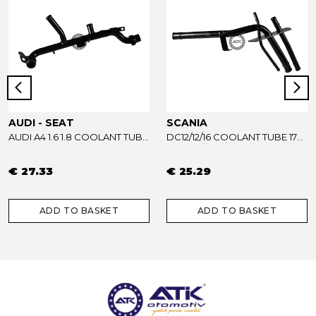
AUDI - SEAT
SCANIA
AUDI A4 1.6 1.8 COOLANT TUBE 06B121065AB - 06B121065R
DC12/12/16 COOLANT TUBE 1733739
€ 27.33
€ 25.29
ADD TO BASKET
ADD TO BASKET