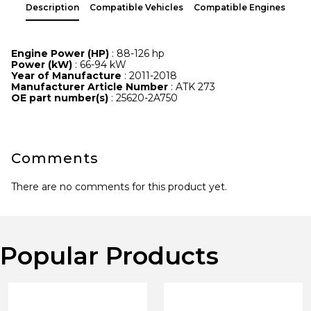
Description
Compatible Vehicles
Compatible Engines
Engine Power (HP)
: 88-126 hp
Power (kW)
: 66-94 kW
Year of Manufacture
: 2011-2018
Manufacturer Article Number
: ATK 273
OE part number(s)
: 25620-2A750
Comments
There are no comments for this product yet.
Popular Products