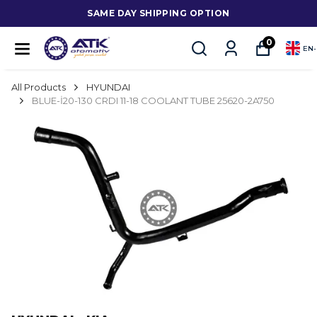
SAME DAY SHIPPING OPTION
0
EN
-
All Products
HYUNDAI
BLUE-İ20-130 CRDI 11-18 COOLANT TUBE 25620-2A750