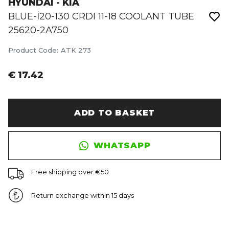
HYUNDAI - KIA
BLUE-İ20-130 CRDI 11-18 COOLANT TUBE
25620-2A750
Product Code
:
ATK 273
€ 17.42
ADD TO BASKET
WHATSAPP
Free shipping over €50
Return exchange within 15 days