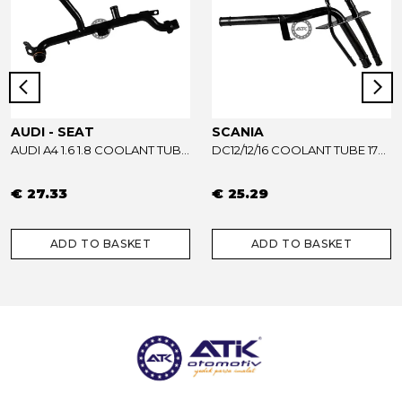
AUDI - SEAT
SCANIA
AUDI A4 1.6 1.8 COOLANT TUBE 06B121065AB - 06B121065R
DC12/12/16 COOLANT TUBE 1733739
€ 27.33
€ 25.29
ADD TO BASKET
ADD TO BASKET