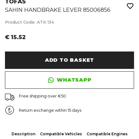
TOFAS
SAHIN HANDBRAKE LEVER 85006856
Product Code
:
ATK 134
€ 15.52
ADD TO BASKET
WHATSAPP
Free shipping over €50
Return exchange within 15 days
Description
Compatible Vehicles
Compatible Engines