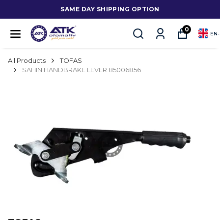
SAME DAY SHIPPING OPTION
0
EN
-
All Products
TOFAS
SAHIN HANDBRAKE LEVER 85006856