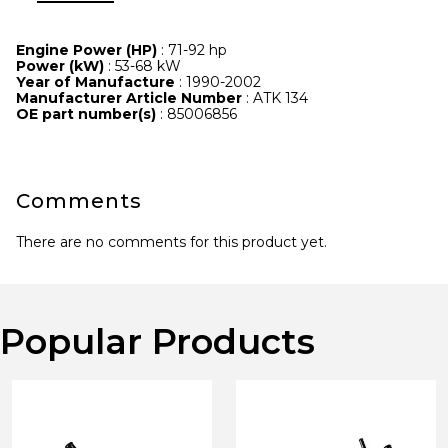
Engine Power (HP)
: 71-92 hp
Power (kW)
: 53-68 kW
Year of Manufacture
: 1990-2002
Manufacturer Article Number
: ATK 134
OE part number(s)
: 85006856
Comments
There are no comments for this product yet.
Popular Products