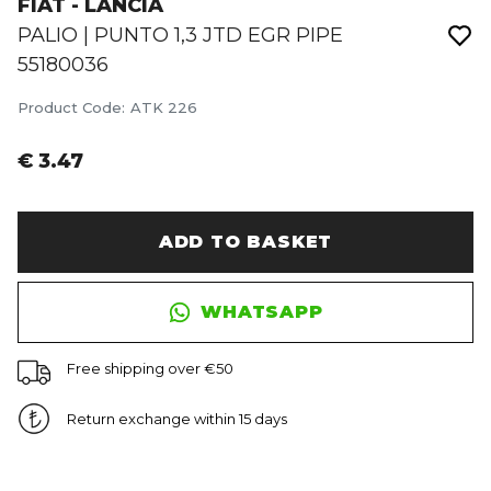
FIAT - LANCIA
PALIO | PUNTO 1,3 JTD EGR PIPE
55180036
Product Code
:
ATK 226
€ 3.47
ADD TO BASKET
WHATSAPP
Free shipping over €50
Return exchange within 15 days