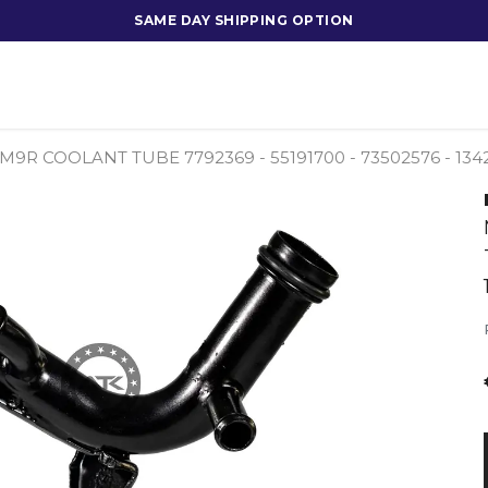
SAME DAY SHIPPING OPTION
I M9R COOLANT TUBE 7792369 - 55191700 - 73502576 - 1342