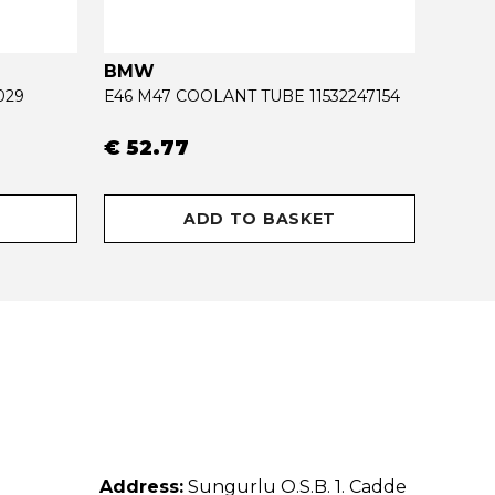
BMW
OPEL
029
E46 M47 COOLANT TUBE 11532247154
€ 52.77
€ 34
ADD TO BASKET
Address:
Sungurlu O.S.B. 1. Cadde