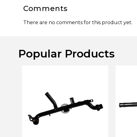
Comments
There are no comments for this product yet.
Popular Products