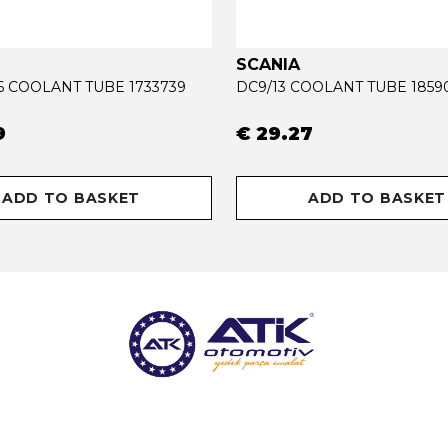
SCANIA
16 COOLANT TUBE 1733739
DC9/13 COOLANT TUBE 1859
9
€ 29.27
ADD TO BASKET
ADD TO BASKET