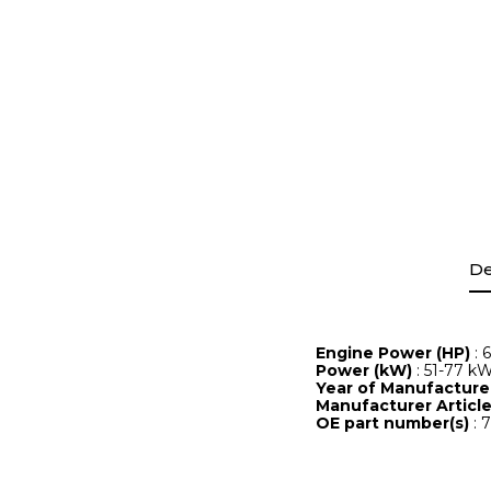
De
Engine Power (HP)
: 
Power (kW)
: 51-77 k
Year of Manufactur
Manufacturer Artic
OE part number(s)
: 