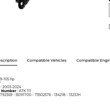
scription
Compatible Vehicles
Compatible Engi
69-105 hp
W
e
: 2003-2024
le Number
: ATK 111
7792369 - 55191700 - 73502576 - 134218 - 1323JH