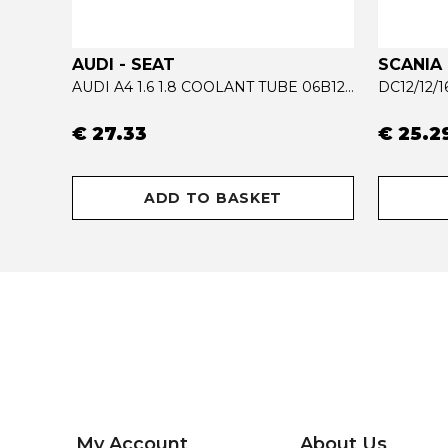
AUDI - SEAT
SCANIA
ACTROS MP4 RADIATOR COOLANT TUBE 9615002972
AUDI A4 1.6 1.8 COOLANT TUBE 06B121065AB - 06B121065R
DC12/12/
€ 27.33
€ 25.2
ADD TO BASKET
My Account
About Us