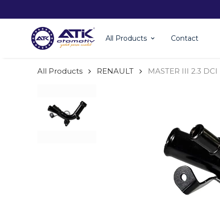
All Products
Contact
All Products
RENAULT
MASTER III 2.3 DC