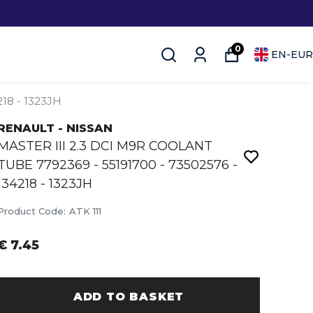
0
EN
-
EUR
18 - 1323JH
RENAULT - NISSAN
MASTER III 2.3 DCI M9R COOLANT
TUBE 7792369 - 55191700 - 73502576 -
134218 - 1323JH
Product Code
:
ATK 111
€ 7.45
ADD TO BASKET