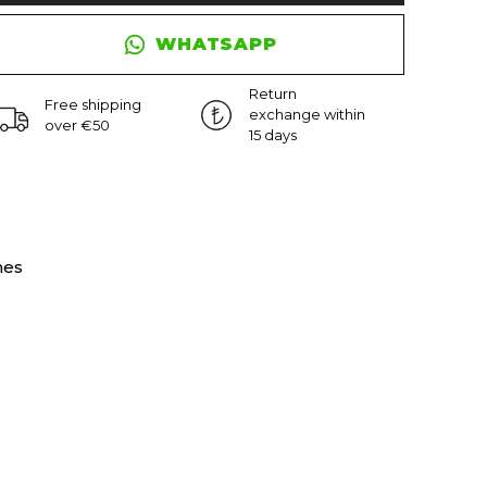
WHATSAPP
Return
Free shipping
exchange within
over €50
15 days
nes