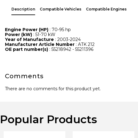
Description
Compatible Vehicles
Compatible Engines
Engine Power (HP)
: 70-95 hp
Power (kW)
: 51-70 kW
Year of Manufacture
: 2003-2024
Manufacturer Article Number
: ATK 212
OE part number(s)
: 55218942 - 55211396
Comments
There are no comments for this product yet.
Popular Products