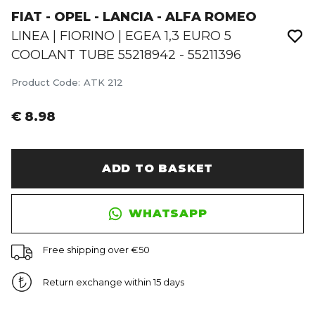
FIAT - OPEL - LANCIA - ALFA ROMEO
LINEA | FIORINO | EGEA 1,3 EURO 5
COOLANT TUBE 55218942 - 55211396
Product Code
:
ATK 212
€ 8.98
ADD TO BASKET
WHATSAPP
Free shipping over €50
Return exchange within 15 days