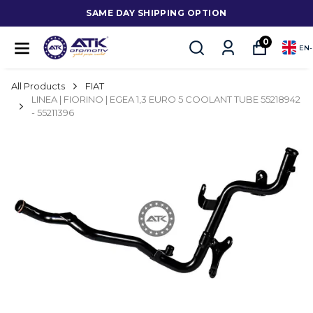
SAME DAY SHIPPING OPTION
0
EN
-
All Products
FIAT
LINEA | FIORINO | EGEA 1,3 EURO 5 COOLANT TUBE 55218942
- 55211396