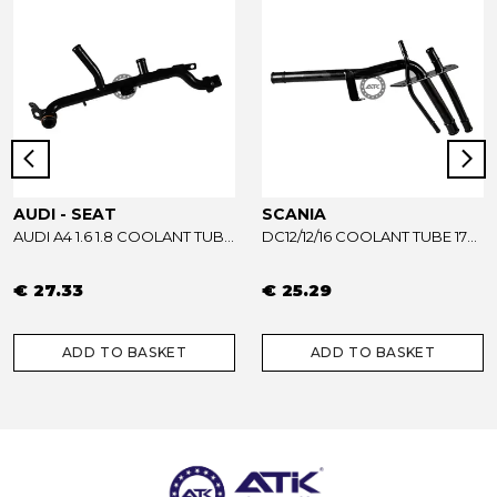
AUDI - SEAT
SCANIA
AUDI A4 1.6 1.8 COOLANT TUBE 06B121065AB - 06B121065R
DC12/12/16 COOLANT TUBE 1733739
€ 27.33
€ 25.29
ADD TO BASKET
ADD TO BASKET