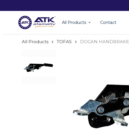
All Products
Contact
All Products
TOFAS
DOGAN HANDBRAKE 