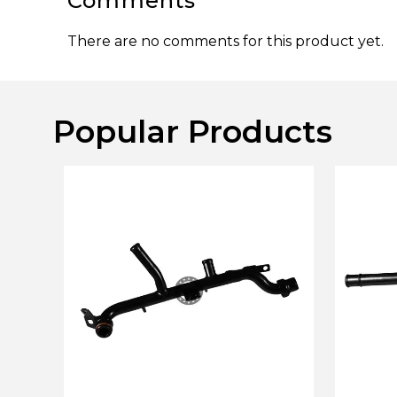
Comments
There are no comments for this product yet.
Popular Products