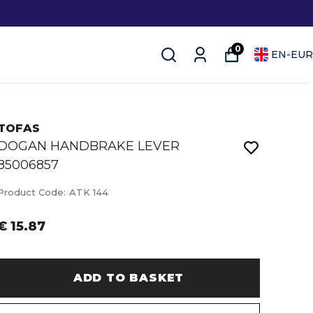
0
EN
-
EUR
TOFAS
DOGAN HANDBRAKE LEVER
85006857
Product Code
:
ATK 144
€ 15.87
ADD TO BASKET