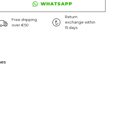
WHATSAPP
Return
Free shipping
exchange within
over €50
15 days
nes