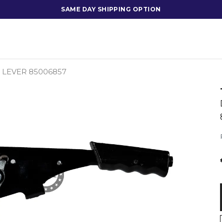
SAME DAY SHIPPING OPTION
LEVER 85006857