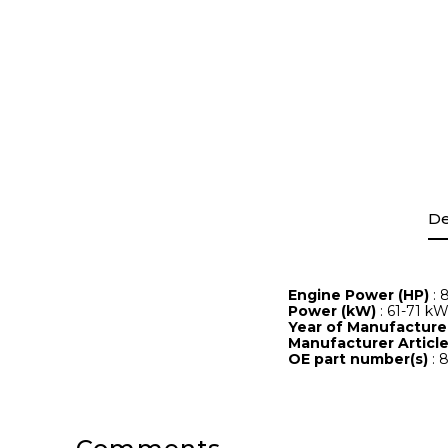
De
Engine Power (HP)
: 
Power (kW)
: 61-71 k
Year of Manufactur
Manufacturer Artic
OE part number(s)
: 