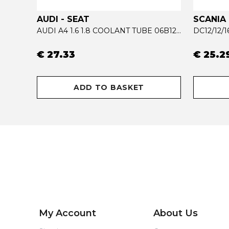
AUDI - SEAT
SCANIA
ACTROS MP4 RADIATOR COOLANT TUBE 9615002972
AUDI A4 1.6 1.8 COOLANT TUBE 06B121065AB - 06B121065R
DC12/12/
€ 27.33
€ 25.2
ADD TO BASKET
My Account
About Us