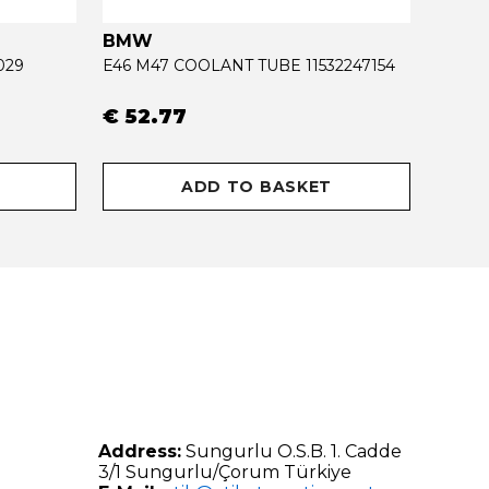
BMW
OPEL
029
E46 M47 COOLANT TUBE 11532247154
€ 52.77
€ 34
ADD TO BASKET
Address:
Sungurlu O.S.B. 1. Cadde
3/1 Sungurlu/Çorum Türkiye