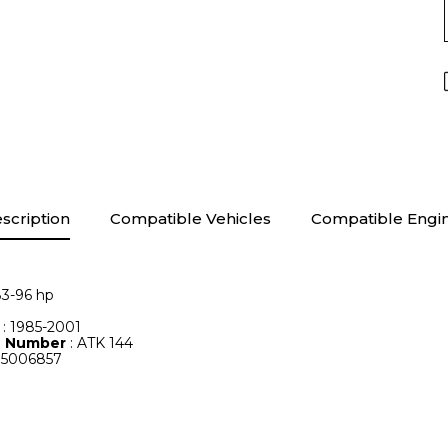
scription
Compatible Vehicles
Compatible Engi
83-96 hp
W
e
: 1985-2001
le Number
: ATK 144
85006857