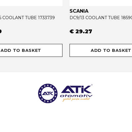
SCANIA
16 COOLANT TUBE 1733739
DC9/13 COOLANT TUBE 1859
9
€ 29.27
ADD TO BASKET
ADD TO BASKET