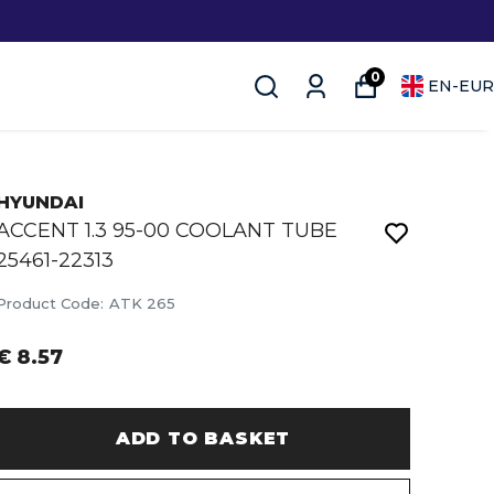
0
EN
-
EUR
HYUNDAI
ACCENT 1.3 95-00 COOLANT TUBE
25461-22313
Product Code
:
ATK 265
€ 8.57
ADD TO BASKET