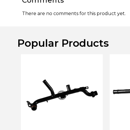
Comments
There are no comments for this product yet.
Popular Products