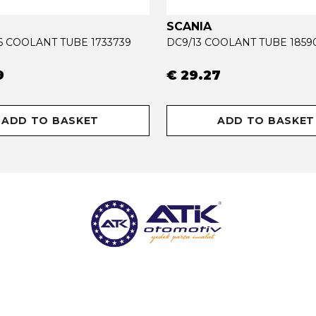
SCANIA
16 COOLANT TUBE 1733739
DC9/13 COOLANT TUBE 1859
9
€ 29.27
ADD TO BASKET
ADD TO BASKET