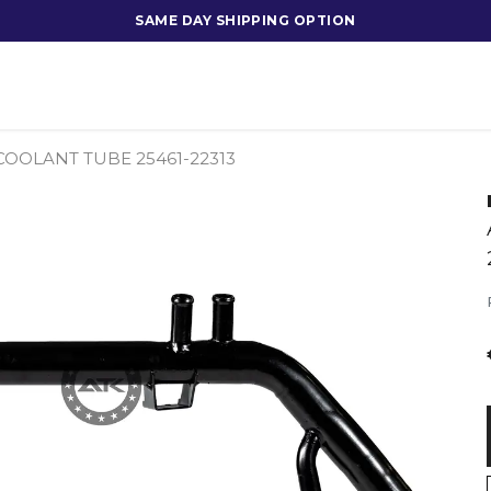
SAME DAY SHIPPING OPTION
 COOLANT TUBE 25461-22313