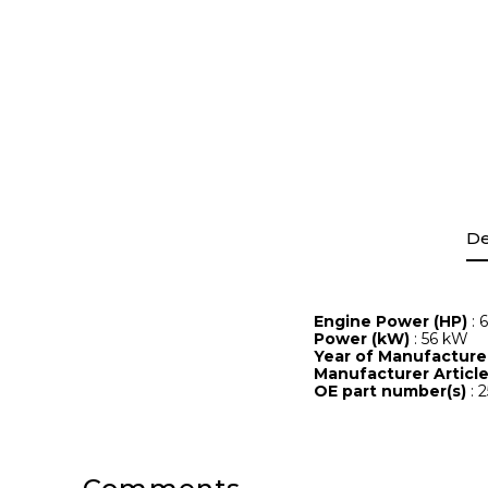
De
Engine Power (HP)
: 
Power (kW)
: 56 kW
Year of Manufactur
Manufacturer Artic
OE part number(s)
: 