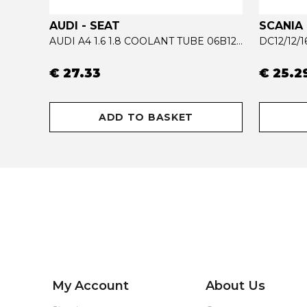
AUDI - SEAT
SCANIA
ACTROS MP4 RADIATOR COOLANT TUBE 9615002972
AUDI A4 1.6 1.8 COOLANT TUBE 06B121065AB - 06B121065R
DC12/12/
€ 27.33
€ 25.2
ADD TO BASKET
My Account
About Us