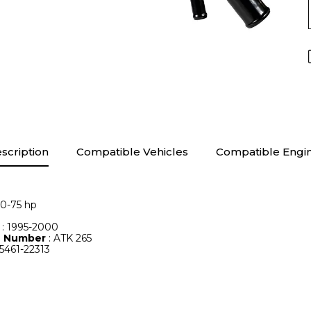
scription
Compatible Vehicles
Compatible Engi
60-75 hp
e
: 1995-2000
le Number
: ATK 265
25461-22313