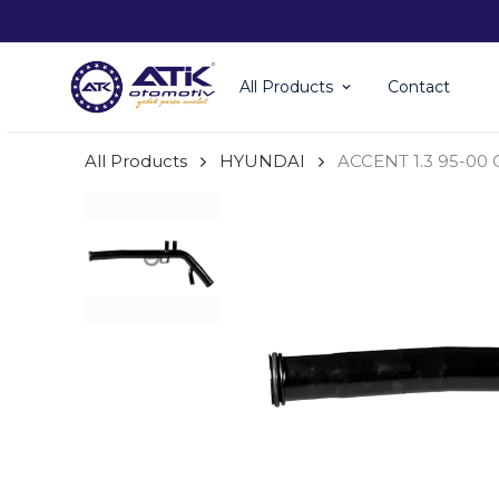
All Products
Contact
All Products
HYUNDAI
ACCENT 1.3 95-00