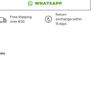
WHATSAPP
Return
Free shipping
exchange within
over €50
15 days
nes