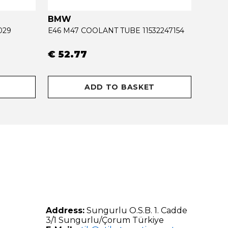
BMW
OPEL
029
E46 M47 COOLANT TUBE 11532247154
€ 52.77
€ 34
ADD TO BASKET
Address:
Sungurlu O.S.B. 1. Cadde
3/1 Sungurlu/Çorum Türkiye