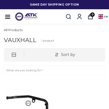
SAME DAY SHIPPING OPTION
0
EN
-
All Products
VAUXHALL
1
product
Sort by