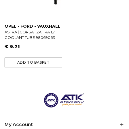
OPEL - FORD - VAUXHALL
ASTRA | CORSA | ZAFIRA 1,7
COOLANT TUBE 98069063
€ 6.71
ADD TO BASKET
My Account